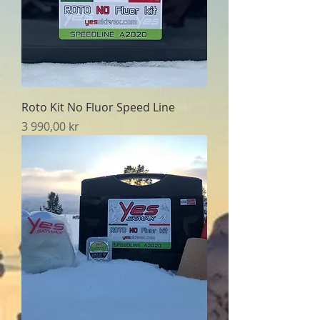
Roto Kit No Fluor Speed Line
Pris
3 990,00 kr