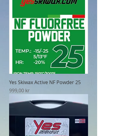
Yes Skiwax Active NF Powder 25
Pris
999,00 kr